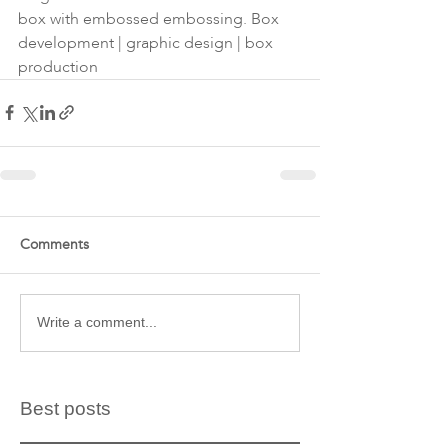
box with embossed embossing. Box 
development | graphic design | box 
production
Comments
Write a comment...
Best posts