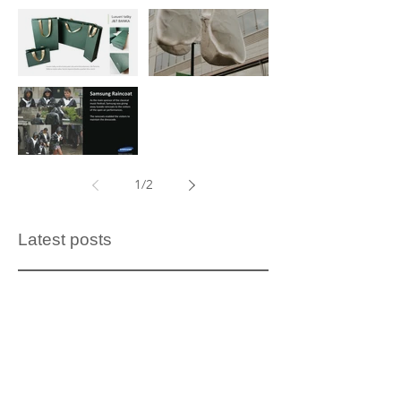
J&T BANK
Production
bags
and
installation of
Samsung -
an artistic
1
/
2
raincoat
lung model
Latest posts