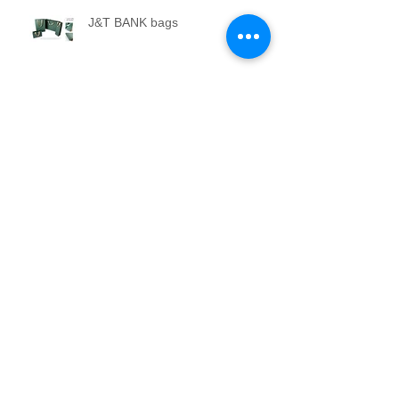
J&T BANK bags
Travel adapter KIWI.com
CSG Group Profiles and Annual
Reports
Production and installation of an
artistic lung model