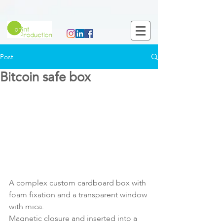
Post
Bitcoin safe box
A complex custom cardboard box with 
foam fixation and a transparent window 
with mica.
Magnetic closure and inserted into a 