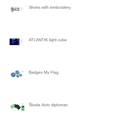
Shoes with embroidery
ATLANTIK light cube
Badges My Flag
Škoda Auto diplomas