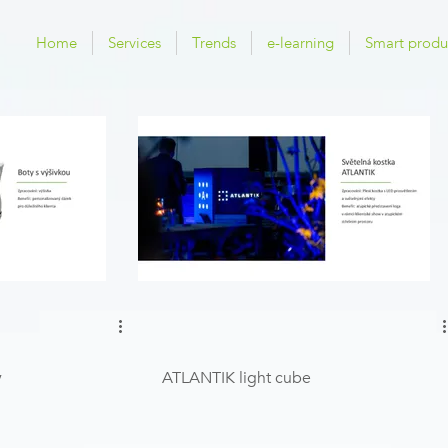
Home
Services
Trends
e-learning
Smart produ
y
ATLANTIK light cube