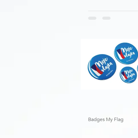
Badges My Flag