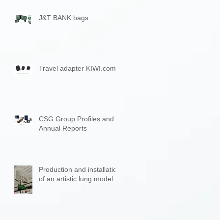
J&T BANK bags
Travel adapter KIWI.com
CSG Group Profiles and
Annual Reports
Production and installation
of an artistic lung model