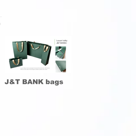
J&T BANK bags
Production and
installation of an
artistic lung
model