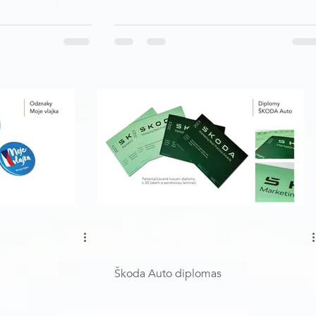
Škoda Auto diplomas