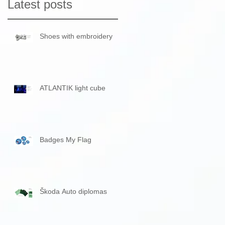
Latest posts
Shoes with embroidery
ATLANTIK light cube
Badges My Flag
Škoda Auto diplomas