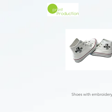
Shoes with embroider