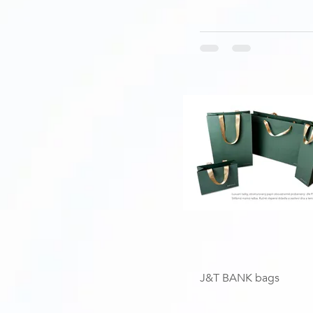
J&T BANK bags