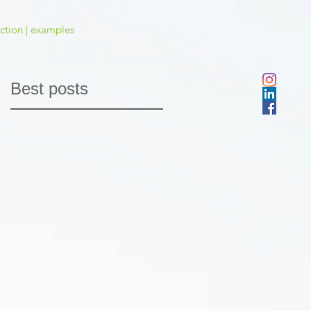
ction | examples
Best posts