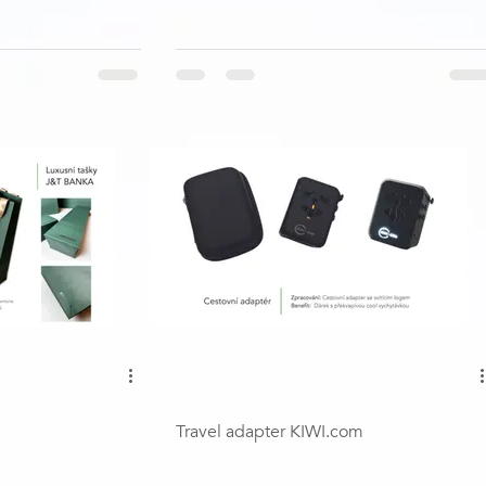
Travel adapter KIWI.com